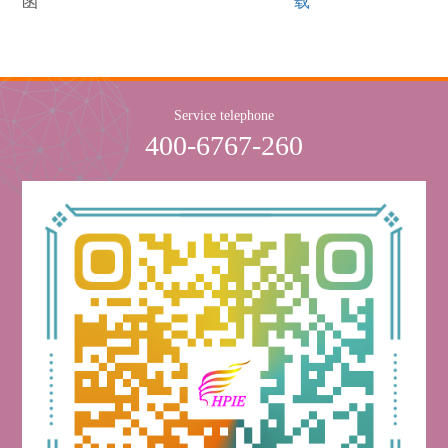
函
载
Service telephone
400-6767-260