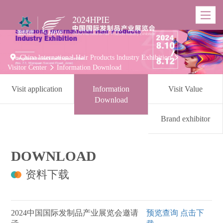
Toggle
navigatio

China lnternational Hair Products lndustry Exhibition

Visitor Center
Information Download

Visit application
Information
Visit Value
Download
Brand exhibitor
DOWNLOAD
资料下载
2024中国国际发制品产业展览会邀请
预览查询
点击下