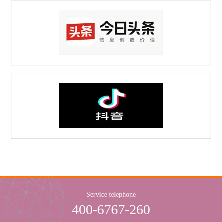
Service telephone
400-6767-260