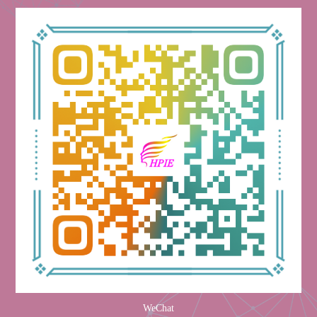
WeChat