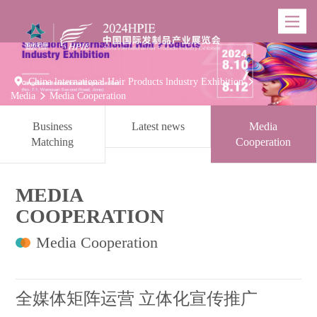
Toggle
navigatio

China lnternational Hair Products lndustry Exhibition

Media
Media Cooperation

Business
Latest news
Media
Matching
Cooperation
MEDIA
COOPERATION
Media Cooperation
全媒体矩阵运营 立体化宣传推广